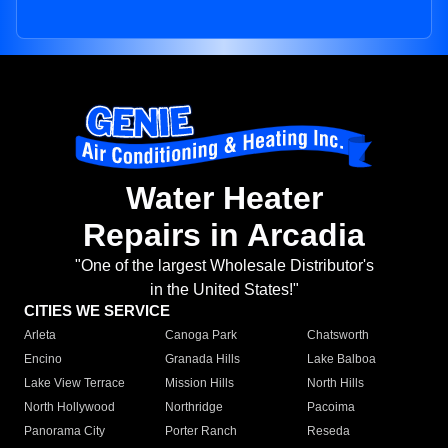
Water Heater
Repairs in Arcadia
"One of the largest Wholesale Distributor's
in the United States!"
CITIES WE SERVICE
Arleta
Canoga Park
Chatsworth
Encino
Granada Hills
Lake Balboa
Lake View Terrace
Mission Hills
North Hills
North Hollywood
Northridge
Pacoima
Panorama City
Porter Ranch
Reseda