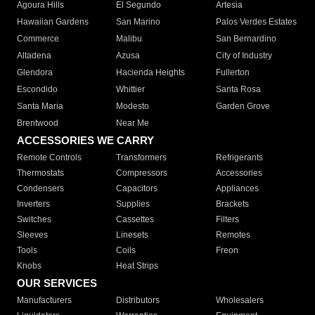
Agoura Hills
El Segundo
Artesia
Hawaiian Gardens
San Marino
Palos Verdes Estates
Commerce
Malibu
San Bernardino
Altadena
Azusa
City of Industry
Glendora
Hacienda Heights
Fullerton
Escondido
Whittier
Santa Rosa
Santa Maria
Modesto
Garden Grove
Brentwood
Near Me
ACCESSORIES WE CARRY
Remote Controls
Transformers
Refrigerants
Thermostats
Compressors
Accessories
Condensers
Capacitors
Appliances
Inverters
Supplies
Brackets
Switches
Cassettes
Filters
Sleeves
Linesets
Remotes
Tools
Coils
Freon
Knobs
Heat Strips
OUR SERVICES
Manufacturers
Distributors
Wholesalers