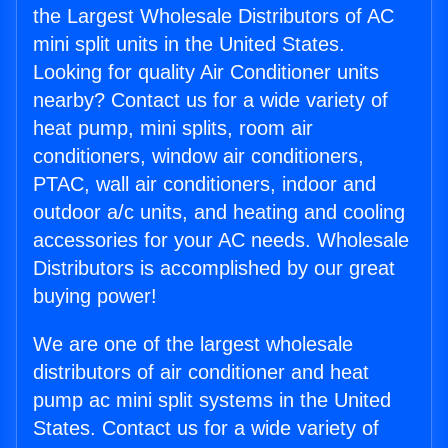
the Largest Wholesale Distributors of AC
mini split units in the United States.
Looking for quality Air Conditioner units
nearby? Contact us for a wide variety of
heat pump, mini splits, room air
conditioners, window air conditioners,
PTAC, wall air conditioners, indoor and
outdoor a/c units, and heating and cooling
accessories for your AC needs. Wholesale
Distributors is accomplished by our great
buying power!
We are one of the largest wholesale
distributors of air conditioner and heat
pump ac mini split systems in the United
States. Contact us for a wide variety of