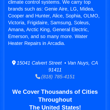
climate control systems. We carry top
brands such as: Genie Aire, LG, Midea,
Cooper and Hunter, Alice, Sophia, OLMO,
Victoria, Frigidaire, Samsung, Soleus,
Amana, Arctic King, General Electric,
Emerson, and so many more. Water
Heater Repairs in Arcadia.
15041 Calvert Street • Van Nuys, CA
91411
(818) 785-4151
We Cover Thousands of Cities
Throughout
The United States!