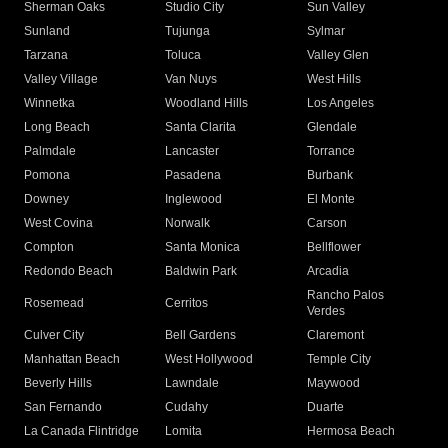
Sherman Oaks
Studio City
Sun Valley
Sunland
Tujunga
Sylmar
Tarzana
Toluca
Valley Glen
Valley Village
Van Nuys
West Hills
Winnetka
Woodland Hills
Los Angeles
Long Beach
Santa Clarita
Glendale
Palmdale
Lancaster
Torrance
Pomona
Pasadena
Burbank
Downey
Inglewood
El Monte
West Covina
Norwalk
Carson
Compton
Santa Monica
Bellflower
Redondo Beach
Baldwin Park
Arcadia
Rancho Palos
Rosemead
Cerritos
Verdes
Culver City
Bell Gardens
Claremont
Manhattan Beach
West Hollywood
Temple City
Beverly Hills
Lawndale
Maywood
San Fernando
Cudahy
Duarte
La Canada Flintridge
Lomita
Hermosa Beach