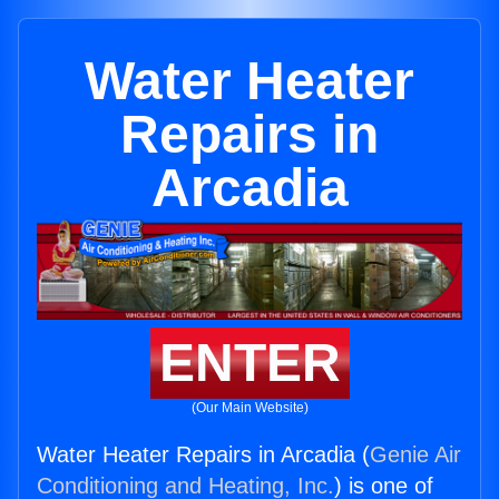
Water Heater
Repairs in
Arcadia
ENTER
(Our Main Website)
Water Heater Repairs in Arcadia (
Genie Air
Conditioning and Heating, Inc.
) is one of