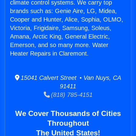
climate control systems. We carry top
brands such as: Genie Aire, LG, Midea,
Cooper and Hunter, Alice, Sophia, OLMO,
Victoria, Frigidaire, Samsung, Soleus,
Amana, Arctic King, General Electric,
Emerson, and so many more. Water
Heater Repairs in Claremont.
15041 Calvert Street • Van Nuys, CA
91411
(818) 785-4151
We Cover Thousands of Cities
Throughout
The United States!