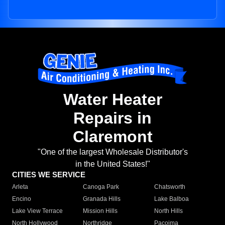
Water Heater
Repairs in
Claremont
"One of the largest Wholesale Distributor's
in the United States!"
CITIES WE SERVICE
Arleta
Canoga Park
Chatsworth
Encino
Granada Hills
Lake Balboa
Lake View Terrace
Mission Hills
North Hills
North Hollywood
Northridge
Pacoima