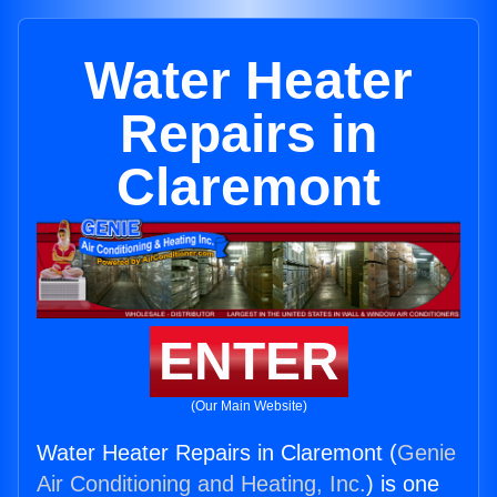
Water Heater
Repairs in
Claremont
ENTER
(Our Main Website)
Water Heater Repairs in Claremont (
Genie
Air Conditioning and Heating, Inc.
) is one