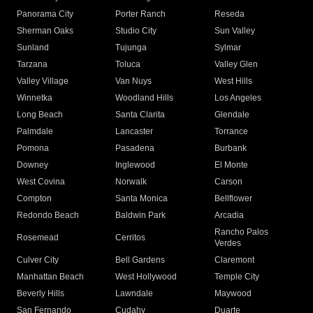
Panorama City
Porter Ranch
Reseda
Sherman Oaks
Studio City
Sun Valley
Sunland
Tujunga
Sylmar
Tarzana
Toluca
Valley Glen
Valley Village
Van Nuys
West Hills
Winnetka
Woodland Hills
Los Angeles
Long Beach
Santa Clarita
Glendale
Palmdale
Lancaster
Torrance
Pomona
Pasadena
Burbank
Downey
Inglewood
El Monte
West Covina
Norwalk
Carson
Compton
Santa Monica
Bellflower
Redondo Beach
Baldwin Park
Arcadia
Rancho Palos
Rosemead
Cerritos
Verdes
Culver City
Bell Gardens
Claremont
Manhattan Beach
West Hollywood
Temple City
Beverly Hills
Lawndale
Maywood
San Fernando
Cudahy
Duarte