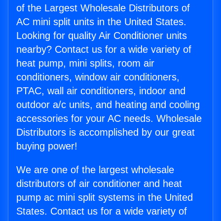
of the Largest Wholesale Distributors of
AC mini split units in the United States.
Looking for quality Air Conditioner units
nearby? Contact us for a wide variety of
heat pump, mini splits, room air
conditioners, window air conditioners,
PTAC, wall air conditioners, indoor and
outdoor a/c units, and heating and cooling
accessories for your AC needs. Wholesale
Distributors is accomplished by our great
buying power!
We are one of the largest wholesale
distributors of air conditioner and heat
pump ac mini split systems in the United
States. Contact us for a wide variety of