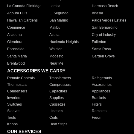
La Canada Flintridge
Lomita
Hermosa Beach
Agoura Hills
El Segundo
Artesia
Hawaiian Gardens
San Marino
Palos Verdes Estates
Commerce
Malibu
San Bernardino
Altadena
Azusa
City of Industry
Glendora
Hacienda Heights
Fullerton
Escondido
Whittier
Santa Rosa
Santa Maria
Modesto
Garden Grove
Brentwood
Near Me
ACCESSORIES WE CARRY
Remote Controls
Transformers
Refrigerants
Thermostats
Compressors
Accessories
Condensers
Capacitors
Appliances
Inverters
Supplies
Brackets
Switches
Cassettes
Filters
Sleeves
Linesets
Remotes
Tools
Coils
Freon
Knobs
Heat Strips
OUR SERVICES