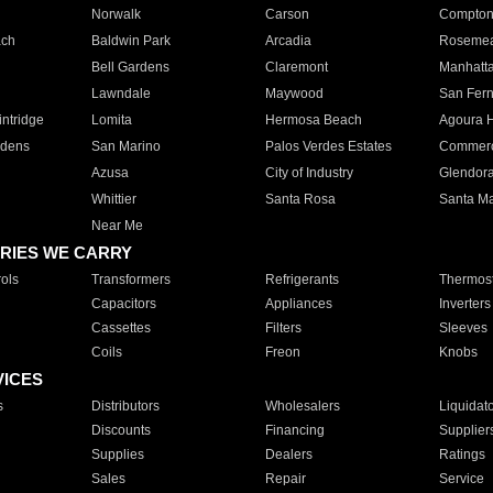
Norwalk
Carson
Compto
ach
Baldwin Park
Arcadia
Roseme
Bell Gardens
Claremont
Manhatt
Lawndale
Maywood
San Fer
ntridge
Lomita
Hermosa Beach
Agoura H
rdens
San Marino
Palos Verdes Estates
Commer
Azusa
City of Industry
Glendor
Whittier
Santa Rosa
Santa Ma
Near Me
RIES WE CARRY
ols
Transformers
Refrigerants
Thermost
Capacitors
Appliances
Inverters
Cassettes
Filters
Sleeves
Coils
Freon
Knobs
VICES
s
Distributors
Wholesalers
Liquidat
Discounts
Financing
Supplier
Supplies
Dealers
Ratings
Sales
Repair
Service