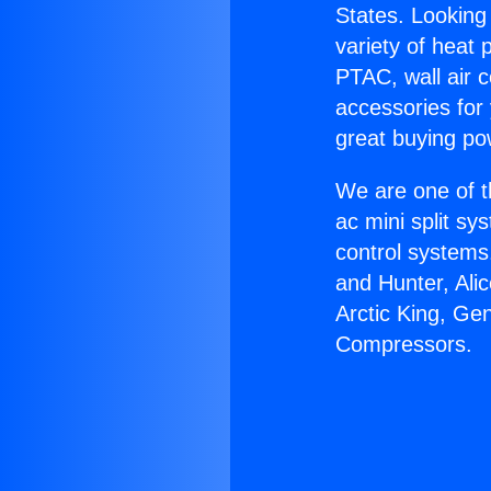
States. Looking 
variety of heat 
PTAC, wall air c
accessories for
great buying po
We are one of t
ac mini split sy
control systems
and Hunter, Ali
Arctic King, Ge
Compressors.