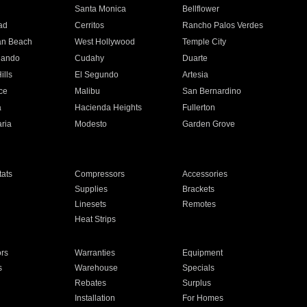
n
Santa Monica
Bellflower
ad
Cerritos
Rancho Palos Verdes
an Beach
West Hollywood
Temple City
nando
Cudahy
Duarte
ills
El Segundo
Artesia
ce
Malibu
San Bernardino
a
Hacienda Heights
Fullerton
ria
Modesto
Garden Grove
ats
Compressors
Accessories
Supplies
Brackets
Linesets
Remotes
Heat Strips
ors
Warranties
Equipment
s
Warehouse
Specials
Rebates
Surplus
Installation
For Homes