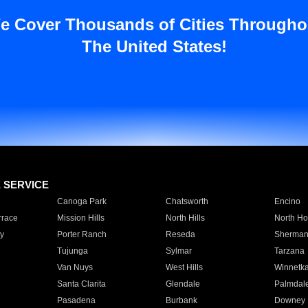
e Cover Thousands of Cities Througho
The United States!
E SERVICE
Canoga Park
Chatsworth
Encino
rrace
Mission Hills
North Hills
North Ho
y
Porter Ranch
Reseda
Sherman
Tujunga
Sylmar
Tarzana
Van Nuys
West Hills
Winnetk
Santa Clarita
Glendale
Palmdal
Pasadena
Burbank
Downey