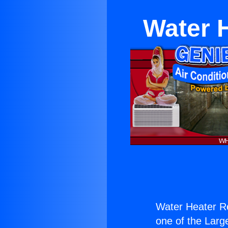
Water 
Water Heater R
one of the Large