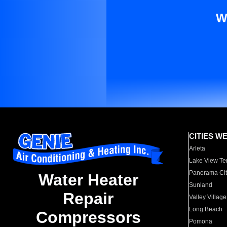
W
CITIES W
Arleta
Lake View Te
Panorama Cit
Water Heater
Sunland
Repair
Valley Village
Long Beach
Compressors
Pomona