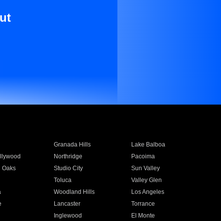
ut
Granada Hills
Lake Balboa
llywood
Northridge
Pacoima
 Oaks
Studio City
Sun Valley
Toluca
Valley Glen
a
Woodland Hills
Los Angeles
e
Lancaster
Torrance
Inglewood
El Monte