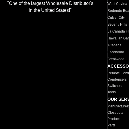
"One of the largest Wholesale Distributor's
West Covina
in the United States!"
Redondo Be
Culver City
Beverly Hills
La Canada Fli
Hawaiian Ga
Altadena
Escondido
Brentwood
ACCESSO
Remote Contr
Condensers
Switches
Tools
OUR SER
Manufacturer
Closeouts
Products
Parts