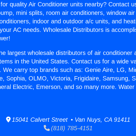
for quality Air Conditioner units nearby? Contact u
pump, mini splits, room air conditioners, window air
onditioners, indoor and outdoor a/c units, and heat
 your AC needs. Wholesale Distributors is accompl
wer!
he largest wholesale distributors of air conditione
stems in the United States. Contact us for a wide va
. We carry top brands such as: Genie Aire, LG, M
ce, Sophia, OLMO, Victoria, Frigidaire, Samsung, 
neral Electric, Emerson, and so many more. Water
15041 Calvert Street • Van Nuys, CA 91411
(818) 785-4151