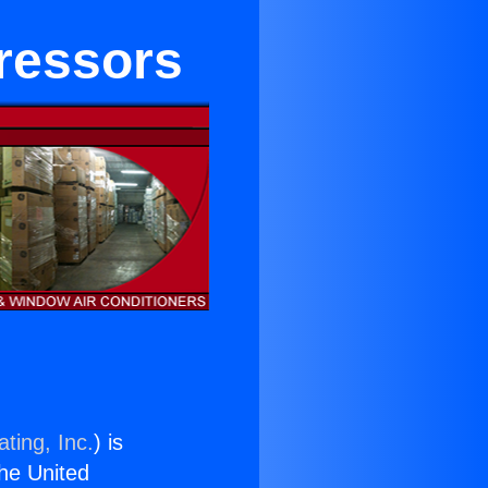
ressors
ting, Inc.
) is
the United