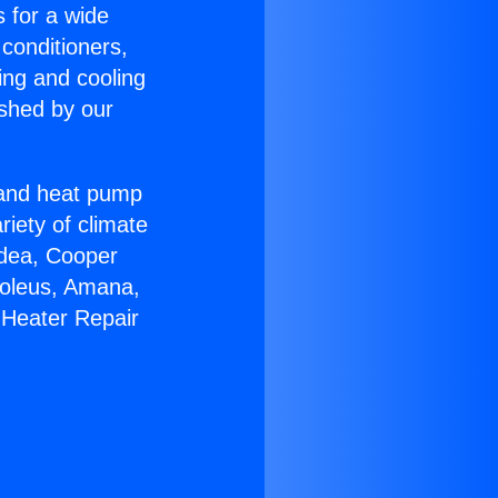
s for a wide
 conditioners,
ing and cooling
ished by our
r and heat pump
riety of climate
idea, Cooper
Soleus, Amana,
 Heater Repair