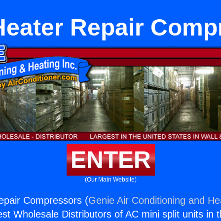
Heater Repair Comp
ENTER
(Our Main Website)
epair Compressors (
Genie Air Conditioning and Hea
st Wholesale Distributors of AC mini split units in 