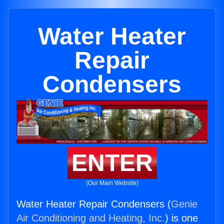
Water Heater
Repair
Condensers
ENTER
(Our Main Website)
Water Heater Repair Condensers (
Genie
Air Conditioning and Heating, Inc.
) is one