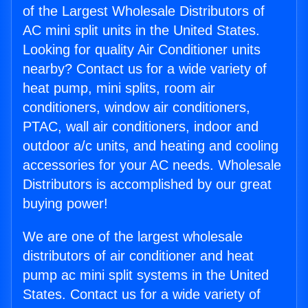
of the Largest Wholesale Distributors of
AC mini split units in the United States.
Looking for quality Air Conditioner units
nearby? Contact us for a wide variety of
heat pump, mini splits, room air
conditioners, window air conditioners,
PTAC, wall air conditioners, indoor and
outdoor a/c units, and heating and cooling
accessories for your AC needs. Wholesale
Distributors is accomplished by our great
buying power!
We are one of the largest wholesale
distributors of air conditioner and heat
pump ac mini split systems in the United
States. Contact us for a wide variety of