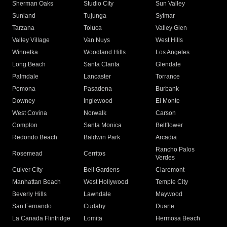
Sherman Oaks
Studio City
Sun Valley
Sunland
Tujunga
Sylmar
Tarzana
Toluca
Valley Glen
Valley Village
Van Nuys
West Hills
Winnetka
Woodland Hills
Los Angeles
Long Beach
Santa Clarita
Glendale
Palmdale
Lancaster
Torrance
Pomona
Pasadena
Burbank
Downey
Inglewood
El Monte
West Covina
Norwalk
Carson
Compton
Santa Monica
Bellflower
Redondo Beach
Baldwin Park
Arcadia
Rancho Palos
Rosemead
Cerritos
Verdes
Culver City
Bell Gardens
Claremont
Manhattan Beach
West Hollywood
Temple City
Beverly Hills
Lawndale
Maywood
San Fernando
Cudahy
Duarte
La Canada Flintridge
Lomita
Hermosa Beach