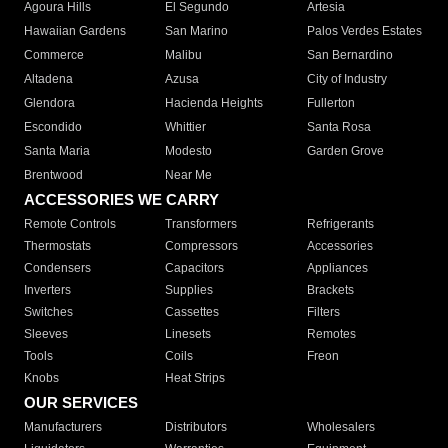
Agoura Hills
El Segundo
Artesia
Hawaiian Gardens
San Marino
Palos Verdes Estates
Commerce
Malibu
San Bernardino
Altadena
Azusa
City of Industry
Glendora
Hacienda Heights
Fullerton
Escondido
Whittier
Santa Rosa
Santa Maria
Modesto
Garden Grove
Brentwood
Near Me
ACCESSORIES WE CARRY
Remote Controls
Transformers
Refrigerants
Thermostats
Compressors
Accessories
Condensers
Capacitors
Appliances
Inverters
Supplies
Brackets
Switches
Cassettes
Filters
Sleeves
Linesets
Remotes
Tools
Coils
Freon
Knobs
Heat Strips
OUR SERVICES
Manufacturers
Distributors
Wholesalers