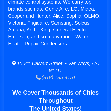
climate control systems. We carry top
brands such as: Genie Aire, LG, Midea,
Cooper and Hunter, Alice, Sophia, OLMO,
Victoria, Frigidaire, Samsung, Soleus,
Amana, Arctic King, General Electric,
Emerson, and so many more. Water
Heater Repair Condensers.
15041 Calvert Street • Van Nuys, CA
91411
(818) 785-4151
We Cover Thousands of Cities
Throughout
The United States!