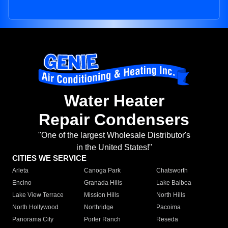
Water Heater
Repair Condensers
"One of the largest Wholesale Distributor's
in the United States!"
CITIES WE SERVICE
Arleta
Canoga Park
Chatsworth
Encino
Granada Hills
Lake Balboa
Lake View Terrace
Mission Hills
North Hills
North Hollywood
Northridge
Pacoima
Panorama City
Porter Ranch
Reseda