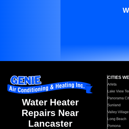
W
CITIES W
Arleta
Lake View Te
Panorama Cit
Water Heater
Sunland
Repairs Near
Valley Village
Long Beach
Lancaster
Pomona