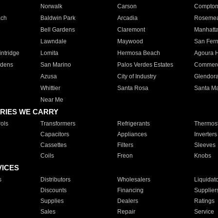
Norwalk
Carson
Compto
ach
Baldwin Park
Arcadia
Roseme
Bell Gardens
Claremont
Manhatt
Lawndale
Maywood
San Fer
ntridge
Lomita
Hermosa Beach
Agoura H
rdens
San Marino
Palos Verdes Estates
Commer
Azusa
City of Industry
Glendor
Whittier
Santa Rosa
Santa Ma
Near Me
RIES WE CARRY
ols
Transformers
Refrigerants
Thermost
Capacitors
Appliances
Inverters
Cassettes
Filters
Sleeves
Coils
Freon
Knobs
VICES
s
Distributors
Wholesalers
Liquidat
Discounts
Financing
Supplier
Supplies
Dealers
Ratings
Sales
Repair
Service