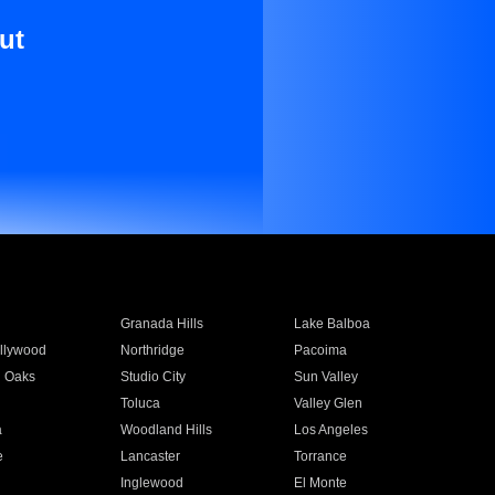
ut
Granada Hills
Lake Balboa
llywood
Northridge
Pacoima
 Oaks
Studio City
Sun Valley
Toluca
Valley Glen
a
Woodland Hills
Los Angeles
e
Lancaster
Torrance
Inglewood
El Monte