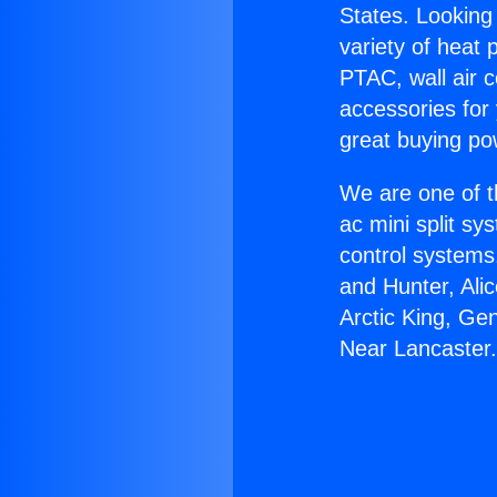
States. Looking 
variety of heat 
PTAC, wall air c
accessories for
great buying po
We are one of t
ac mini split sy
control systems
and Hunter, Ali
Arctic King, Ge
Near Lancaster