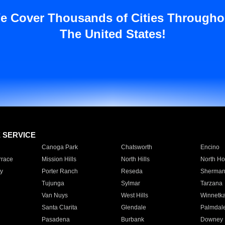
e Cover Thousands of Cities Througho
The United States!
E SERVICE
Canoga Park
Chatsworth
Encino
rrace
Mission Hills
North Hills
North Ho
y
Porter Ranch
Reseda
Sherman
Tujunga
Sylmar
Tarzana
Van Nuys
West Hills
Winnetk
Santa Clarita
Glendale
Palmdal
Pasadena
Burbank
Downey