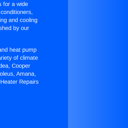
s for a wide
 conditioners,
ing and cooling
ished by our
r and heat pump
riety of climate
idea, Cooper
Soleus, Amana,
 Heater Repairs