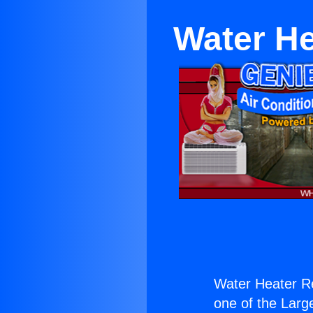
Water He
Water Heater Re
one of the Large