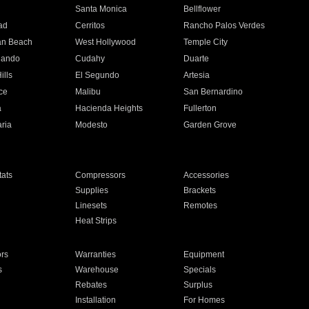
n
Santa Monica
Bellflower
ad
Cerritos
Rancho Palos Verdes
an Beach
West Hollywood
Temple City
nando
Cudahy
Duarte
ills
El Segundo
Artesia
ce
Malibu
San Bernardino
a
Hacienda Heights
Fullerton
ria
Modesto
Garden Grove
ats
Compressors
Accessories
Supplies
Brackets
Linesets
Remotes
Heat Strips
ors
Warranties
Equipment
s
Warehouse
Specials
Rebates
Surplus
Installation
For Homes