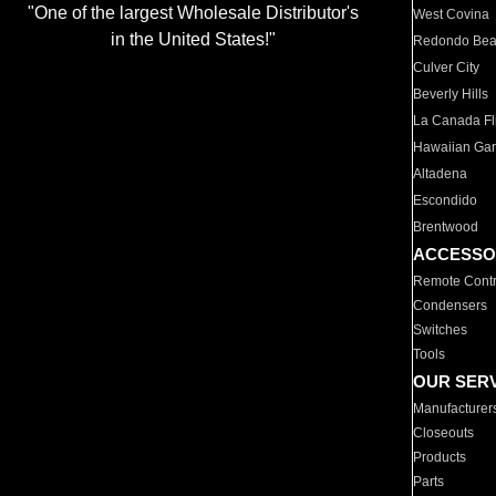
"One of the largest Wholesale Distributor's
West Covina
in the United States!"
Redondo Be
Culver City
Beverly Hills
La Canada Fli
Hawaiian Ga
Altadena
Escondido
Brentwood
ACCESSO
Remote Contr
Condensers
Switches
Tools
OUR SER
Manufacturer
Closeouts
Products
Parts