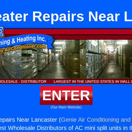
ater Repairs Near 
ENTER
(Our Main Website)
pairs Near Lancaster (
Genie Air Conditioning and 
st Wholesale Distributors of AC mini split units in 