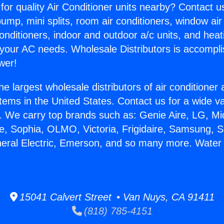
for quality Air Conditioner units nearby? Contact u
pump, mini splits, room air conditioners, window air
onditioners, indoor and outdoor a/c units, and heat
 your AC needs. Wholesale Distributors is accompl
wer!
he largest wholesale distributors of air conditione
stems in the United States. Contact us for a wide va
. We carry top brands such as: Genie Aire, LG, M
ce, Sophia, OLMO, Victoria, Frigidaire, Samsung, 
neral Electric, Emerson, and so many more. Water
.
15041 Calvert Street • Van Nuys, CA 91411
(818) 785-4151