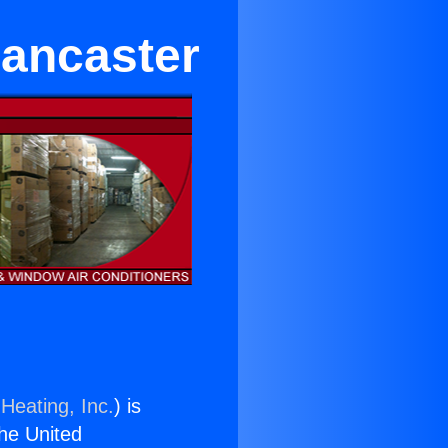
Lancaster
Heating, Inc.
) is
the United