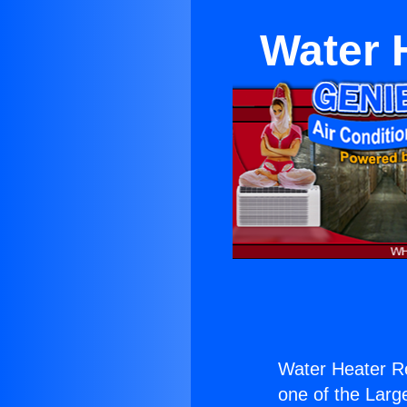
Water 
Water Heater Re
one of the Large