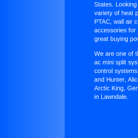
States. Looking 
variety of heat 
PTAC, wall air c
accessories for
great buying po
We are one of t
ac mini split sy
control systems
and Hunter, Ali
Arctic King, Ge
in Lawndale.