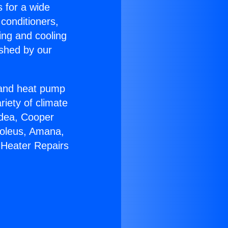
s for a wide
 conditioners,
ing and cooling
ished by our
r and heat pump
riety of climate
idea, Cooper
Soleus, Amana,
 Heater Repairs