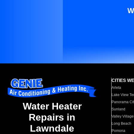
W
CITIES W
Arleta
Lake View Te
Panorama Cit
Water Heater
Sunland
Repairs in
Valley Village
Long Beach
Lawndale
Pomona