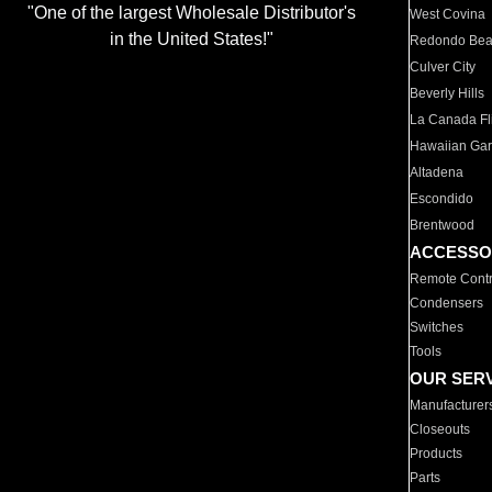
"One of the largest Wholesale Distributor's
West Covina
in the United States!"
Redondo Be
Culver City
Beverly Hills
La Canada Fli
Hawaiian Ga
Altadena
Escondido
Brentwood
ACCESSO
Remote Contr
Condensers
Switches
Tools
OUR SER
Manufacturer
Closeouts
Products
Parts