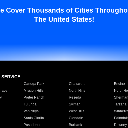
e Cover Thousands of Cities Througho
The United States!
E SERVICE
Canoga Park
Chatsworth
Encino
rrace
Mission Hills
North Hills
North Ho
y
Porter Ranch
Reseda
Sherman
Tujunga
Sylmar
Tarzana
Van Nuys
West Hills
Winnetk
Santa Clarita
Glendale
Palmdal
Pasadena
Burbank
Downey