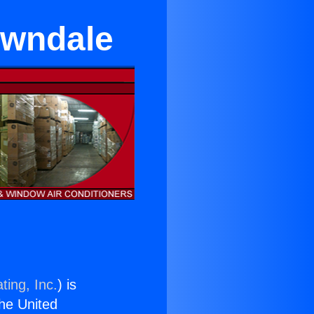
awndale
ting, Inc.
) is
the United