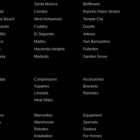
n
Santa Monica
Bellflower
ad
Cerritos
Rancho Palos Verdes
an Beach
West Hollywood
Temple City
nando
Cudahy
Duarte
ills
El Segundo
Artesia
ce
Malibu
San Bernardino
a
Hacienda Heights
Fullerton
ria
Modesto
Garden Grove
ats
Compressors
Accessories
Supplies
Brackets
Linesets
Remotes
Heat Strips
ors
Warranties
Equipment
s
Warehouse
Specials
Rebates
Surplus
Installation
For Homes