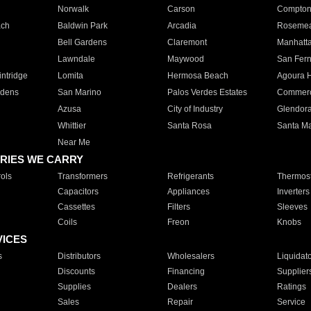
Norwalk
Carson
Compto
ach
Baldwin Park
Arcadia
Roseme
Bell Gardens
Claremont
Manhatt
Lawndale
Maywood
San Fer
ntridge
Lomita
Hermosa Beach
Agoura H
rdens
San Marino
Palos Verdes Estates
Commer
Azusa
City of Industry
Glendor
Whittier
Santa Rosa
Santa Ma
Near Me
RIES WE CARRY
ols
Transformers
Refrigerants
Thermost
Capacitors
Appliances
Inverters
Cassettes
Filters
Sleeves
Coils
Freon
Knobs
VICES
s
Distributors
Wholesalers
Liquidat
Discounts
Financing
Supplier
Supplies
Dealers
Ratings
Sales
Repair
Service