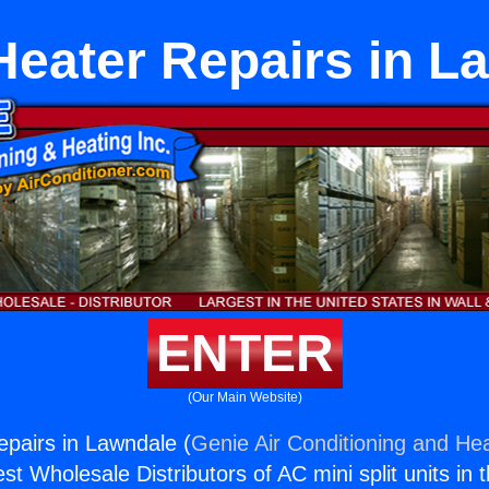
Heater Repairs in L
ENTER
(Our Main Website)
pairs in Lawndale (
Genie Air Conditioning and Hea
st Wholesale Distributors of AC mini split units in 