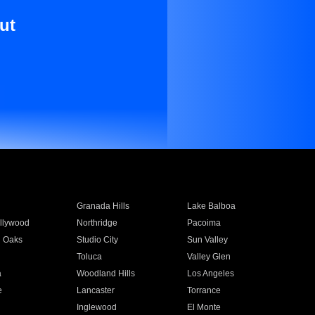
ut
Granada Hills
Lake Balboa
llywood
Northridge
Pacoima
 Oaks
Studio City
Sun Valley
Toluca
Valley Glen
a
Woodland Hills
Los Angeles
e
Lancaster
Torrance
Inglewood
El Monte