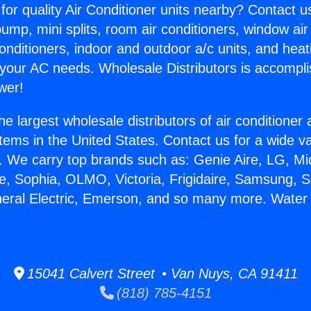
for quality Air Conditioner units nearby? Contact u
pump, mini splits, room air conditioners, window air
onditioners, indoor and outdoor a/c units, and heat
 your AC needs. Wholesale Distributors is accompl
wer!
he largest wholesale distributors of air conditione
stems in the United States. Contact us for a wide va
. We carry top brands such as: Genie Aire, LG, M
ce, Sophia, OLMO, Victoria, Frigidaire, Samsung, 
neral Electric, Emerson, and so many more. Water
15041 Calvert Street • Van Nuys, CA 91411
(818) 785-4151