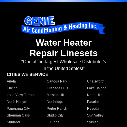
Water Heater
Repair Linesets
"One of the largest Wholesale Distributor's
in the United States!"
CITIES WE SERVICE
Arleta
Canoga Park
Chatsworth
Encino
Granada Hills
Lake Balboa
Lake View Terrace
Mission Hills
North Hills
North Hollywood
Northridge
Pacoima
Panorama City
Porter Ranch
Reseda
Sherman Oaks
Studio City
Sun Valley
Sunland
Tujunga
Sylmar