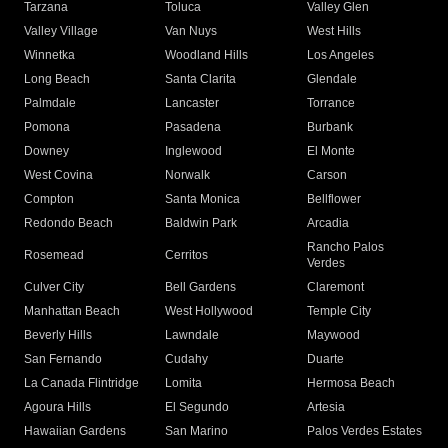
Tarzana
Toluca
Valley Glen
Valley Village
Van Nuys
West Hills
Winnetka
Woodland Hills
Los Angeles
Long Beach
Santa Clarita
Glendale
Palmdale
Lancaster
Torrance
Pomona
Pasadena
Burbank
Downey
Inglewood
El Monte
West Covina
Norwalk
Carson
Compton
Santa Monica
Bellflower
Redondo Beach
Baldwin Park
Arcadia
Rancho Palos
Rosemead
Cerritos
Verdes
Culver City
Bell Gardens
Claremont
Manhattan Beach
West Hollywood
Temple City
Beverly Hills
Lawndale
Maywood
San Fernando
Cudahy
Duarte
La Canada Flintridge
Lomita
Hermosa Beach
Agoura Hills
El Segundo
Artesia
Hawaiian Gardens
San Marino
Palos Verdes Estates