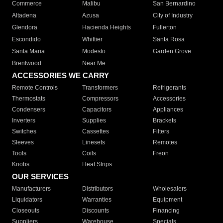
Commerce
Malibu
San Bernardino
Altadena
Azusa
City of Industry
Glendora
Hacienda Heights
Fullerton
Escondido
Whittier
Santa Rosa
Santa Maria
Modesto
Garden Grove
Brentwood
Near Me
ACCESSORIES WE CARRY
Remote Controls
Transformers
Refrigerants
Thermostats
Compressors
Accessories
Condensers
Capacitors
Appliances
Inverters
Supplies
Brackets
Switches
Cassettes
Filters
Sleeves
Linesets
Remotes
Tools
Coils
Freon
Knobs
Heat Strips
OUR SERVICES
Manufacturers
Distributors
Wholesalers
Liquidators
Warranties
Equipment
Closeouts
Discounts
Financing
Suppliers
Warehouse
Specials