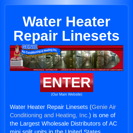
Water Heater
Repair Linesets
ENTER
(Our Main Website)
Water Heater Repair Linesets (
Genie Air
Conditioning and Heating, Inc.
) is one of
the Largest Wholesale Distributors of AC
mini split units in the United States.