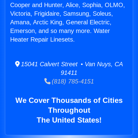
Cooper and Hunter, Alice, Sophia, OLMO,
Victoria, Frigidaire, Samsung, Soleus,
Amana, Arctic King, General Electric,
Emerson, and so many more. Water
Heater Repair Linesets.
15041 Calvert Street • Van Nuys, CA
91411
(818) 785-4151
We Cover Thousands of Cities
Throughout
The United States!