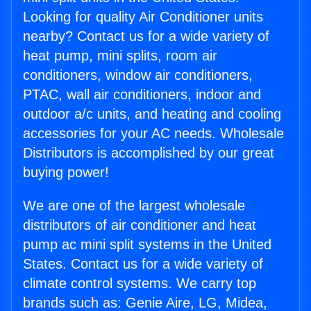
Looking for quality Air Conditioner units
nearby? Contact us for a wide variety of
heat pump, mini splits, room air
conditioners, window air conditioners,
PTAC, wall air conditioners, indoor and
outdoor a/c units, and heating and cooling
accessories for your AC needs. Wholesale
Distributors is accomplished by our great
buying power!
We are one of the largest wholesale
distributors of air conditioner and heat
pump ac mini split systems in the United
States. Contact us for a wide variety of
climate control systems. We carry top
brands such as: Genie Aire, LG, Midea,