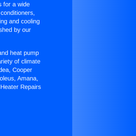
s for a wide
 conditioners,
ing and cooling
ished by our
r and heat pump
riety of climate
idea, Cooper
Soleus, Amana,
 Heater Repairs