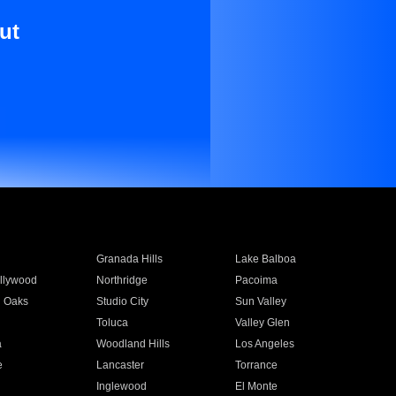
ut
Granada Hills
Lake Balboa
llywood
Northridge
Pacoima
 Oaks
Studio City
Sun Valley
Toluca
Valley Glen
a
Woodland Hills
Los Angeles
e
Lancaster
Torrance
Inglewood
El Monte