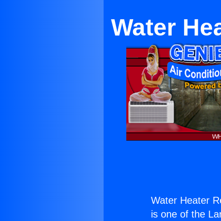
Water He
Water Heater R
is one of the La