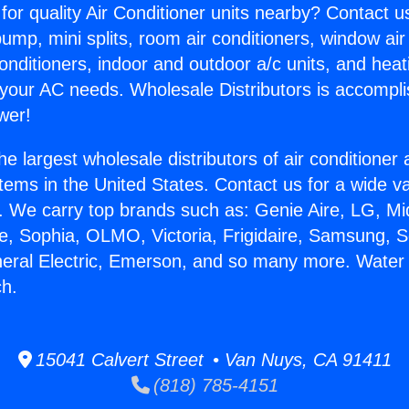
for quality Air Conditioner units nearby? Contact u
pump, mini splits, room air conditioners, window air
onditioners, indoor and outdoor a/c units, and heat
 your AC needs. Wholesale Distributors is accompl
wer!
he largest wholesale distributors of air conditione
stems in the United States. Contact us for a wide va
. We carry top brands such as: Genie Aire, LG, M
ce, Sophia, OLMO, Victoria, Frigidaire, Samsung, 
neral Electric, Emerson, and so many more. Water
h.
15041 Calvert Street • Van Nuys, CA 91411
(818) 785-4151