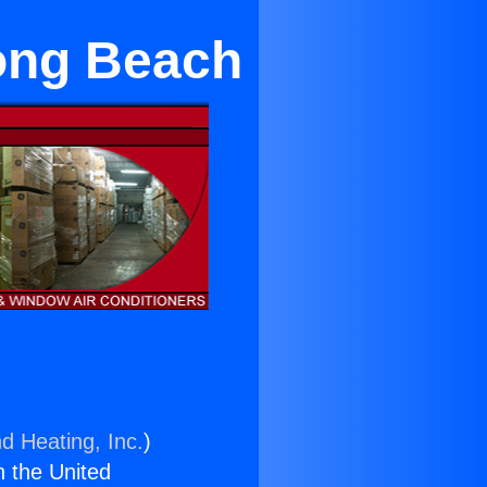
ong Beach
d Heating, Inc.
)
n the United