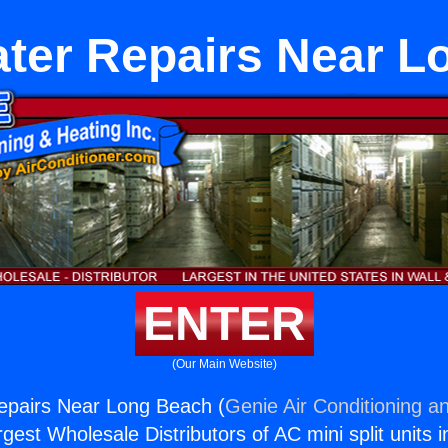
ater Repairs Near L
ENTER
(Our Main Website)
epairs Near Long Beach (
Genie Air Conditioning an
rgest Wholesale Distributors of AC mini split units i