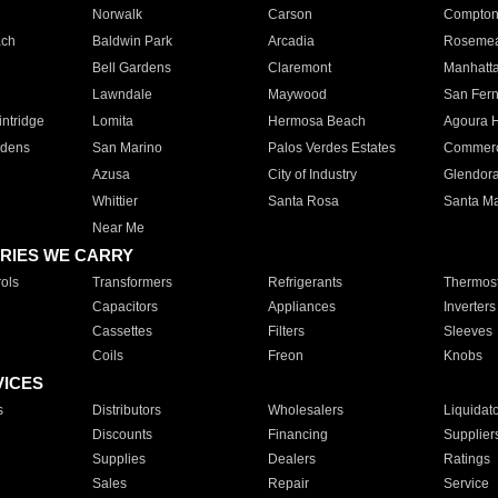
Norwalk
Carson
Compto
ach
Baldwin Park
Arcadia
Roseme
Bell Gardens
Claremont
Manhatt
Lawndale
Maywood
San Fer
ntridge
Lomita
Hermosa Beach
Agoura H
rdens
San Marino
Palos Verdes Estates
Commer
Azusa
City of Industry
Glendor
Whittier
Santa Rosa
Santa Ma
Near Me
RIES WE CARRY
ols
Transformers
Refrigerants
Thermost
Capacitors
Appliances
Inverters
Cassettes
Filters
Sleeves
Coils
Freon
Knobs
VICES
s
Distributors
Wholesalers
Liquidat
Discounts
Financing
Supplier
Supplies
Dealers
Ratings
Sales
Repair
Service