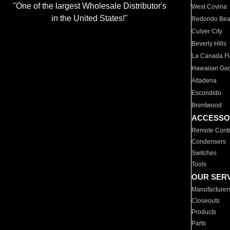
"One of the largest Wholesale Distributor's
West Covina
in the United States!"
Redondo Be
Culver City
Beverly Hills
La Canada Fli
Hawaiian Ga
Altadena
Escondido
Brentwood
ACCESSO
Remote Contr
Condensers
Switches
Tools
OUR SER
Manufacturer
Closeouts
Products
Parts