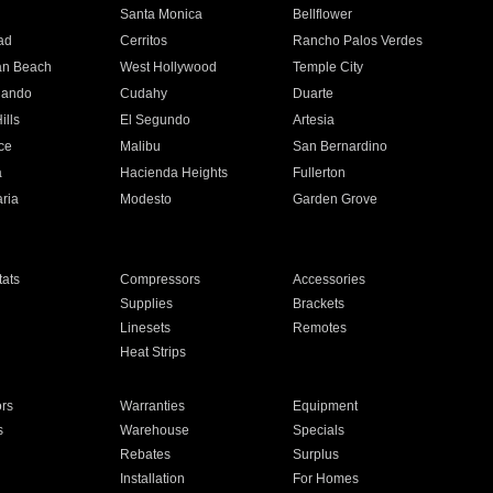
n
Santa Monica
Bellflower
ad
Cerritos
Rancho Palos Verdes
an Beach
West Hollywood
Temple City
nando
Cudahy
Duarte
ills
El Segundo
Artesia
ce
Malibu
San Bernardino
a
Hacienda Heights
Fullerton
ria
Modesto
Garden Grove
ats
Compressors
Accessories
Supplies
Brackets
Linesets
Remotes
Heat Strips
ors
Warranties
Equipment
s
Warehouse
Specials
Rebates
Surplus
Installation
For Homes