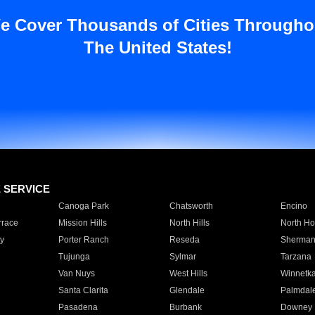
e Cover Thousands of Cities Througho
The United States!
E SERVICE
Canoga Park
Chatsworth
Encino
rrace
Mission Hills
North Hills
North Ho
y
Porter Ranch
Reseda
Sherman
Tujunga
Sylmar
Tarzana
Van Nuys
West Hills
Winnetk
Santa Clarita
Glendale
Palmdal
Pasadena
Burbank
Downey