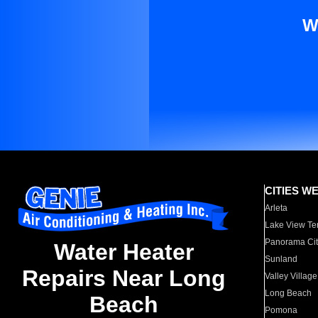
W
CITIES W
Arleta
Lake View Te
Panorama Cit
Water Heater
Sunland
Repairs Near Long
Valley Village
Long Beach
Beach
Pomona