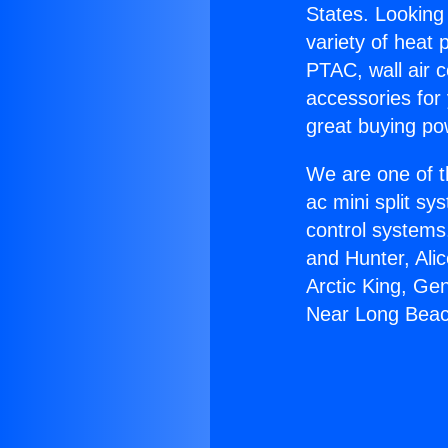
States. Looking 
variety of heat 
PTAC, wall air c
accessories for
great buying po
We are one of t
ac mini split sy
control systems
and Hunter, Ali
Arctic King, Ge
Near Long Beac