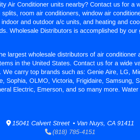
ity Air Conditioner units nearby? Contact us for a w
splits, room air conditioners, window air condition
, indoor and outdoor a/c units, and heating and coo
ds. Wholesale Distributors is accomplished by our 
he largest wholesale distributors of air conditione
stems in the United States. Contact us for a wide va
. We carry top brands such as: Genie Aire, LG, M
ce, Sophia, OLMO, Victoria, Frigidaire, Samsung, 
neral Electric, Emerson, and so many more. Water
15041 Calvert Street • Van Nuys, CA 91411
(818) 785-4151