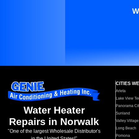
W
CITIES W
Arleta
Lake View Te
Panorama Cit
Water Heater
Sunland
Repairs in Norwalk
Valley Village
Long Beach
"One of the largest Wholesale Distributor's
Pomona
in the United States!"