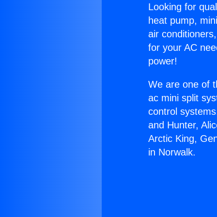
Looking for qual
heat pump, mini 
air conditioners
for your AC nee
power!
We are one of t
ac mini split sy
control systems
and Hunter, Ali
Arctic King, Ge
in Norwalk.