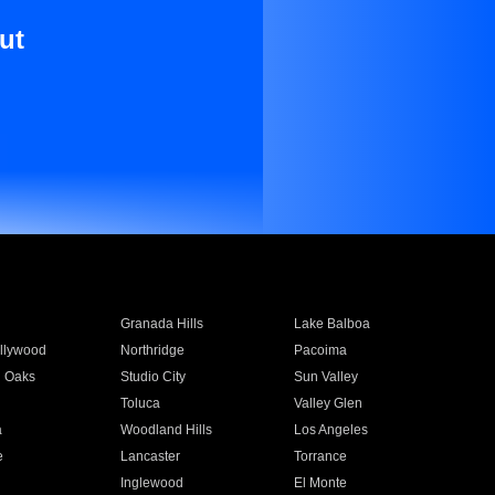
ut
Granada Hills
Lake Balboa
llywood
Northridge
Pacoima
 Oaks
Studio City
Sun Valley
Toluca
Valley Glen
a
Woodland Hills
Los Angeles
e
Lancaster
Torrance
Inglewood
El Monte