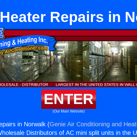
Heater Repairs in 
ENTER
(Our Main Website)
pairs in Norwalk (
Genie Air Conditioning and Heati
holesale Distributors of AC mini split units in the 