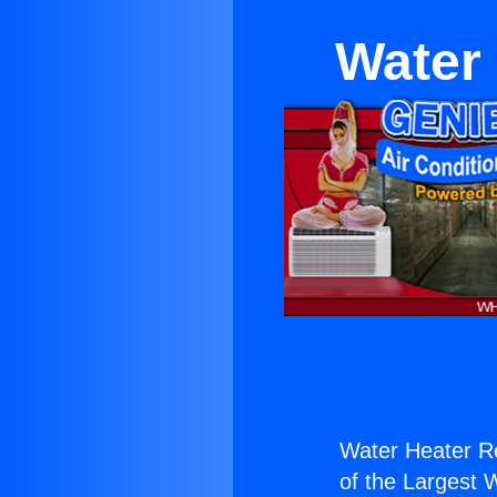
Water 
Water Heater Re
of the Largest W