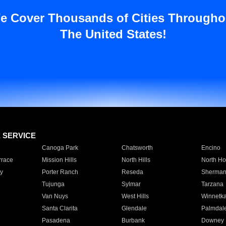
e Cover Thousands of Cities Througho
The United States!
E SERVICE
Canoga Park
Chatsworth
Encino
rrace
Mission Hills
North Hills
North Ho
y
Porter Ranch
Reseda
Sherman
Tujunga
Sylmar
Tarzana
Van Nuys
West Hills
Winnetk
Santa Clarita
Glendale
Palmdal
Pasadena
Burbank
Downey