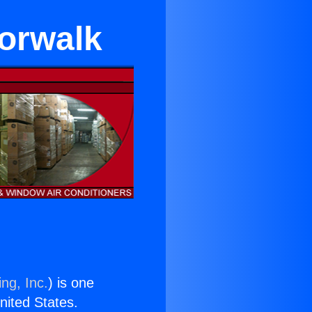
Norwalk
ng, Inc.
) is one
United States.