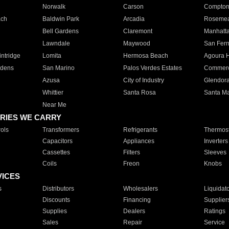
Norwalk
Carson
Compto
ach
Baldwin Park
Arcadia
Roseme
Bell Gardens
Claremont
Manhatt
Lawndale
Maywood
San Fer
ntridge
Lomita
Hermosa Beach
Agoura H
rdens
San Marino
Palos Verdes Estates
Commer
Azusa
City of Industry
Glendor
Whittier
Santa Rosa
Santa Ma
Near Me
RIES WE CARRY
ols
Transformers
Refrigerants
Thermost
Capacitors
Appliances
Inverters
Cassettes
Filters
Sleeves
Coils
Freon
Knobs
VICES
s
Distributors
Wholesalers
Liquidat
Discounts
Financing
Supplier
Supplies
Dealers
Ratings
Sales
Repair
Service