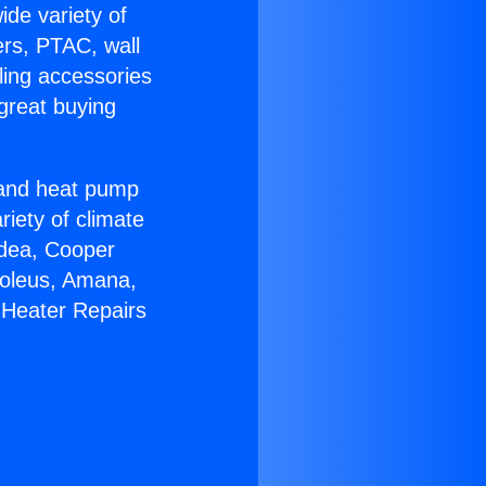
ide variety of
ers, PTAC, wall
ling accessories
great buying
r and heat pump
riety of climate
idea, Cooper
Soleus, Amana,
 Heater Repairs