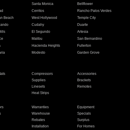
n
Santa Monica
Bellflower
ad
Cerritos
Rancho Palos Verdes
an Beach
West Hollywood
Temple City
nando
Cudahy
Duarte
ills
El Segundo
Artesia
ce
Malibu
San Bernardino
a
Hacienda Heights
Fullerton
ria
Modesto
Garden Grove
ats
Compressors
Accessories
Supplies
Brackets
Linesets
Remotes
Heat Strips
ors
Warranties
Equipment
s
Warehouse
Specials
Rebates
Surplus
Installation
For Homes