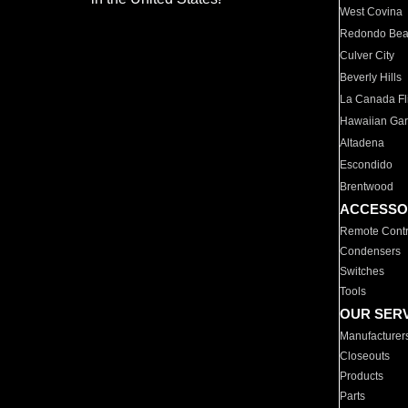
West Covina
Redondo Be
Culver City
Beverly Hills
La Canada Fli
Hawaiian Ga
Altadena
Escondido
Brentwood
ACCESSO
Remote Contr
Condensers
Switches
Tools
OUR SER
Manufacturer
Closeouts
Products
Parts