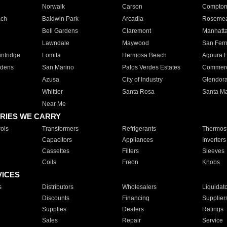
Norwalk
Carson
Compto
ach
Baldwin Park
Arcadia
Roseme
Bell Gardens
Claremont
Manhatt
Lawndale
Maywood
San Fer
ntridge
Lomita
Hermosa Beach
Agoura H
rdens
San Marino
Palos Verdes Estates
Commer
Azusa
City of Industry
Glendor
Whittier
Santa Rosa
Santa Ma
Near Me
RIES WE CARRY
ols
Transformers
Refrigerants
Thermost
Capacitors
Appliances
Inverters
Cassettes
Filters
Sleeves
Coils
Freon
Knobs
VICES
s
Distributors
Wholesalers
Liquidat
Discounts
Financing
Supplier
Supplies
Dealers
Ratings
Sales
Repair
Service