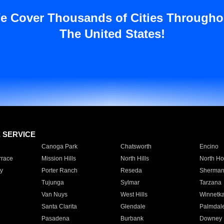
e Cover Thousands of Cities Througho
The United States!
E SERVICE
Canoga Park
Chatsworth
Encino
rrace
Mission Hills
North Hills
North Ho
y
Porter Ranch
Reseda
Sherman
Tujunga
Sylmar
Tarzana
Van Nuys
West Hills
Winnetk
Santa Clarita
Glendale
Palmdal
Pasadena
Burbank
Downey