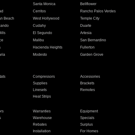
n
Santa Monica
Bellflower
ad
Cerritos
Rancho Palos Verdes
an Beach
West Hollywood
Temple City
nando
Cudahy
Duarte
ills
El Segundo
Artesia
ce
Malibu
San Bernardino
a
Hacienda Heights
Fullerton
ria
Modesto
Garden Grove
ats
Compressors
Accessories
Supplies
Brackets
Linesets
Remotes
Heat Strips
ors
Warranties
Equipment
s
Warehouse
Specials
Rebates
Surplus
Installation
For Homes