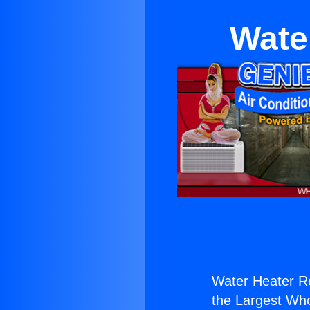
Wate
Water Heater Re
the Largest Whol