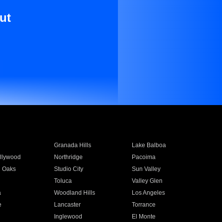
ut
Granada Hills
Lake Balboa
llywood
Northridge
Pacoima
 Oaks
Studio City
Sun Valley
Toluca
Valley Glen
a
Woodland Hills
Los Angeles
e
Lancaster
Torrance
Inglewood
El Monte