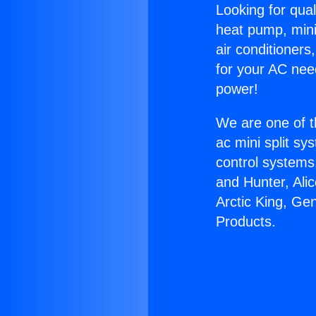
Looking for qual
heat pump, mini 
air conditioners
for your AC nee
power!
We are one of t
ac mini split sy
control systems
and Hunter, Ali
Arctic King, Ge
Products.