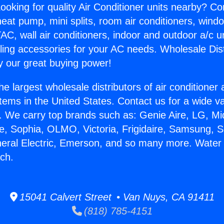
ooking for quality Air Conditioner units nearby? Co
heat pump, mini splits, room air conditioners, windo
AC, wall air conditioners, indoor and outdoor a/c u
ling accessories for your AC needs. Wholesale Dist
 our great buying power!
he largest wholesale distributors of air conditione
stems in the United States. Contact us for a wide va
. We carry top brands such as: Genie Aire, LG, M
ce, Sophia, OLMO, Victoria, Frigidaire, Samsung, 
neral Electric, Emerson, and so many more. Water
ch.
15041 Calvert Street • Van Nuys, CA 91411
(818) 785-4151