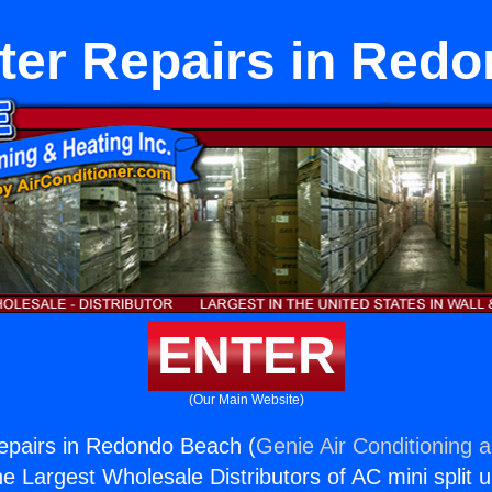
ter Repairs in Red
ENTER
(Our Main Website)
epairs in Redondo Beach (
Genie Air Conditioning 
the Largest Wholesale Distributors of AC mini split u