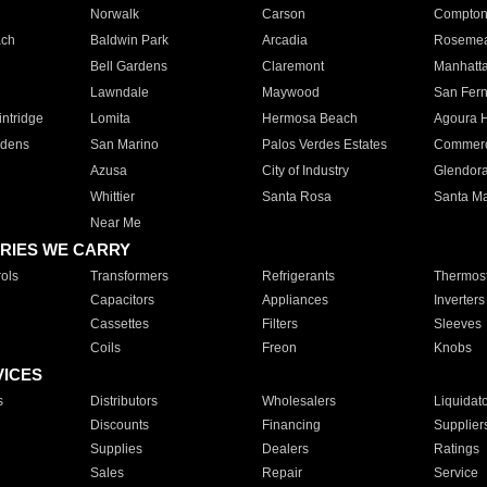
Norwalk
Carson
Compto
ach
Baldwin Park
Arcadia
Roseme
Bell Gardens
Claremont
Manhatt
Lawndale
Maywood
San Fer
ntridge
Lomita
Hermosa Beach
Agoura H
rdens
San Marino
Palos Verdes Estates
Commer
Azusa
City of Industry
Glendor
Whittier
Santa Rosa
Santa Ma
Near Me
RIES WE CARRY
ols
Transformers
Refrigerants
Thermost
Capacitors
Appliances
Inverters
Cassettes
Filters
Sleeves
Coils
Freon
Knobs
VICES
s
Distributors
Wholesalers
Liquidat
Discounts
Financing
Supplier
Supplies
Dealers
Ratings
Sales
Repair
Service