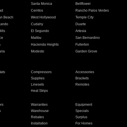
n
Santa Monica
Bellflower
ad
Cerritos
Rancho Palos Verdes
an Beach
West Hollywood
Temple City
nando
Cudahy
Duarte
ills
El Segundo
Artesia
ce
Malibu
San Bernardino
a
Hacienda Heights
Fullerton
ria
Modesto
Garden Grove
ats
Compressors
Accessories
Supplies
Brackets
Linesets
Remotes
Heat Strips
ors
Warranties
Equipment
s
Warehouse
Specials
Rebates
Surplus
Installation
For Homes