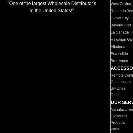
"One of the largest Wholesale Distributor's
West Covina
in the United States!"
Redondo Be
Culver City
Beverly Hills
La Canada Fli
Hawaiian Ga
Altadena
Escondido
Brentwood
ACCESSO
Remote Contr
Condensers
Switches
Tools
OUR SER
Manufacturer
Closeouts
Products
Parts