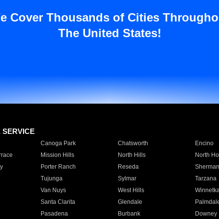
e Cover Thousands of Cities Througho
The United States!
E SERVICE
Canoga Park
Chatsworth
Encino
rrace
Mission Hills
North Hills
North Ho
y
Porter Ranch
Reseda
Sherman
Tujunga
Sylmar
Tarzana
Van Nuys
West Hills
Winnetk
Santa Clarita
Glendale
Palmdal
Pasadena
Burbank
Downey