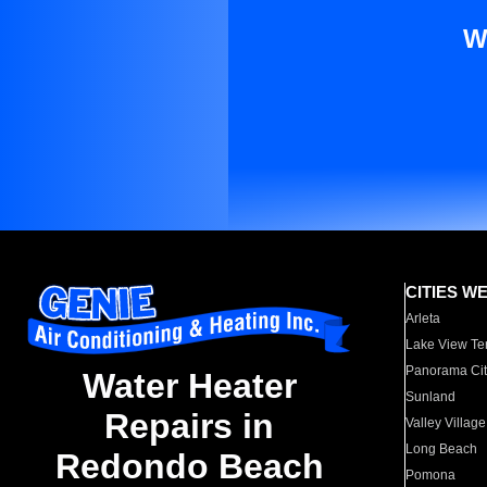
W
CITIES W
Arleta
Lake View Te
Panorama Cit
Water Heater
Sunland
Repairs in
Valley Village
Long Beach
Redondo Beach
Pomona