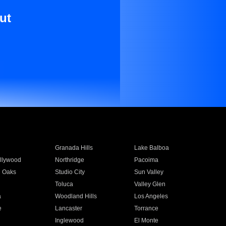
ut
Granada Hills
Lake Balboa
llywood
Northridge
Pacoima
 Oaks
Studio City
Sun Valley
Toluca
Valley Glen
a
Woodland Hills
Los Angeles
e
Lancaster
Torrance
Inglewood
El Monte