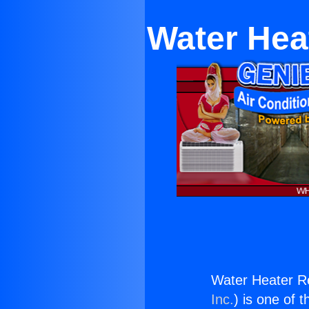
Water Hea
Water Heater R
Inc.
) is one of 