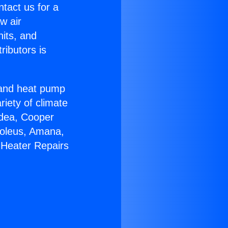
ntact us for a
w air
nits, and
ributors is
r and heat pump
riety of climate
idea, Cooper
Soleus, Amana,
 Heater Repairs