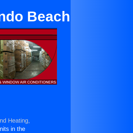
ondo Beach
and Heating,
nits in the