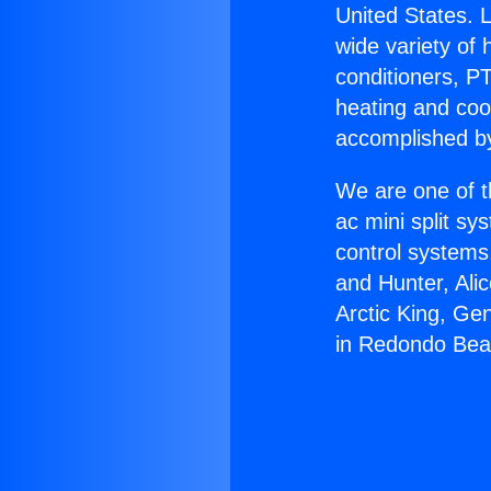
United States. L
wide variety of 
conditioners, PT
heating and coo
accomplished by
We are one of t
ac mini split sy
control systems
and Hunter, Ali
Arctic King, Ge
in Redondo Bea