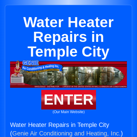
Water Heater
Repairs in
Temple City
ENTER
(Our Main Website)
Water Heater Repairs in Temple City
(
Genie Air Conditioning and Heating, Inc.
)