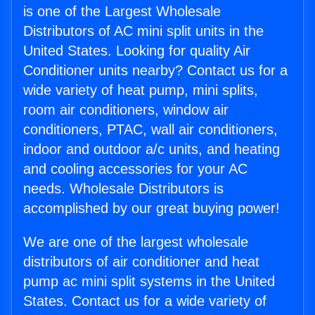
is one of the Largest Wholesale
Distributors of AC mini split units in the
United States. Looking for quality Air
Conditioner units nearby? Contact us for a
wide variety of heat pump, mini splits,
room air conditioners, window air
conditioners, PTAC, wall air conditioners,
indoor and outdoor a/c units, and heating
and cooling accessories for your AC
needs. Wholesale Distributors is
accomplished by our great buying power!
We are one of the largest wholesale
distributors of air conditioner and heat
pump ac mini split systems in the United
States. Contact us for a wide variety of