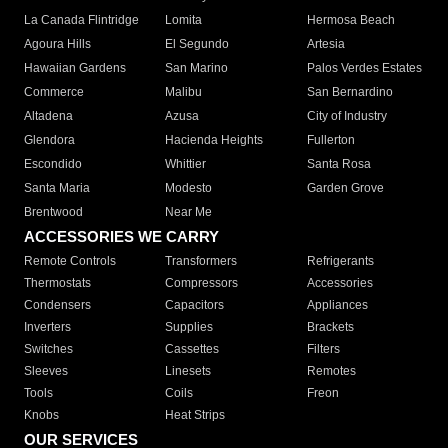
La Canada Flintridge
Lomita
Hermosa Beach
Agoura Hills
El Segundo
Artesia
Hawaiian Gardens
San Marino
Palos Verdes Estates
Commerce
Malibu
San Bernardino
Altadena
Azusa
City of Industry
Glendora
Hacienda Heights
Fullerton
Escondido
Whittier
Santa Rosa
Santa Maria
Modesto
Garden Grove
Brentwood
Near Me
ACCESSORIES WE CARRY
Remote Controls
Transformers
Refrigerants
Thermostats
Compressors
Accessories
Condensers
Capacitors
Appliances
Inverters
Supplies
Brackets
Switches
Cassettes
Filters
Sleeves
Linesets
Remotes
Tools
Coils
Freon
Knobs
Heat Strips
OUR SERVICES