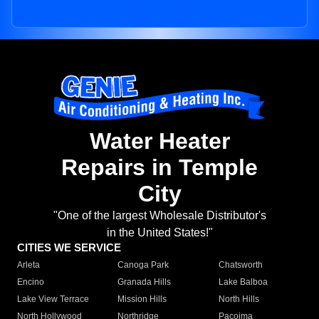
Water Heater
Repairs in Temple
City
"One of the largest Wholesale Distributor's
in the United States!"
CITIES WE SERVICE
Arleta
Canoga Park
Chatsworth
Encino
Granada Hills
Lake Balboa
Lake View Terrace
Mission Hills
North Hills
North Hollywood
Northridge
Pacoima