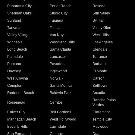
Panorama City
Porter Ranch
Reseda
Sherman Oaks
Studio City
Sun Valley
Sunland
Tujunga
Sylmar
Tarzana
Toluca
Valley Glen
Valley Village
Van Nuys
West Hills
Winnetka
Woodland Hills
Los Angeles
Long Beach
Santa Clarita
Glendale
Palmdale
Lancaster
Torrance
Pomona
Pasadena
Burbank
Downey
Inglewood
El Monte
West Covina
Norwalk
Carson
Compton
Santa Monica
Bellflower
Redondo Beach
Baldwin Park
Arcadia
Rancho Palos
Rosemead
Cerritos
Verdes
Culver City
Bell Gardens
Claremont
Manhattan Beach
West Hollywood
Temple City
Beverly Hills
Lawndale
Maywood
San Fernando
Cudahy
Duarte