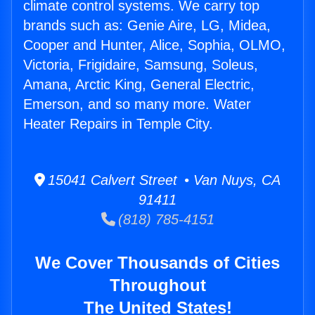
climate control systems. We carry top
brands such as: Genie Aire, LG, Midea,
Cooper and Hunter, Alice, Sophia, OLMO,
Victoria, Frigidaire, Samsung, Soleus,
Amana, Arctic King, General Electric,
Emerson, and so many more. Water
Heater Repairs in Temple City.
15041 Calvert Street • Van Nuys, CA
91411
(818) 785-4151
We Cover Thousands of Cities
Throughout
The United States!